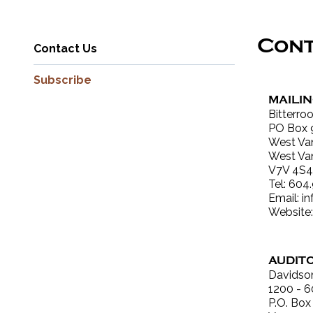
Con
Contact Us
Subscribe
MAILI
Bitterro
PO Box 
West Va
West Va
V7V 4S4
Tel: 604
Email:
i
Website
AUDIT
Davidso
1200 - 6
P.O. Box