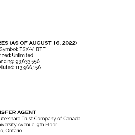
ES (AS OF AUGUST 16, 2022)
 Symbol: TSX-V: BTT
ized: Unlimited
nding: 93,633,556
Diluted: 113,966,156
SFER AGENT
tershare Trust Company of Canada
iversity Avenue, 9th Floor
o, Ontario