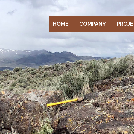
HOME
COMPANY
PROJ