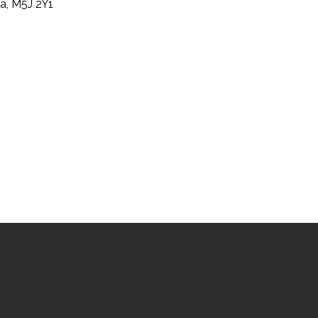
a, M5J 2Y1