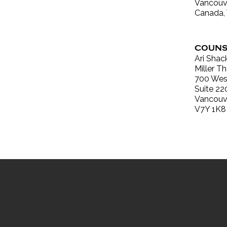
Vancouve
Canada,
COUNS
Ari Shac
Miller 
700 West
Suite 22
Vancouv
V7Y 1K8