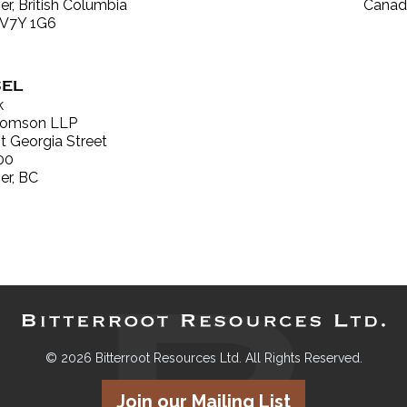
r, British Columbia
Canad
 V7Y 1G6
EL
k
Thomson LLP
 Georgia Street
00
er, BC
© 2026 Bitterroot Resources Ltd. All Rights Reserved.
Join our Mailing List