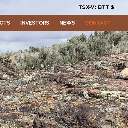
TSX-V: BTT
$
ECTS
INVESTORS
NEWS
CONTACT