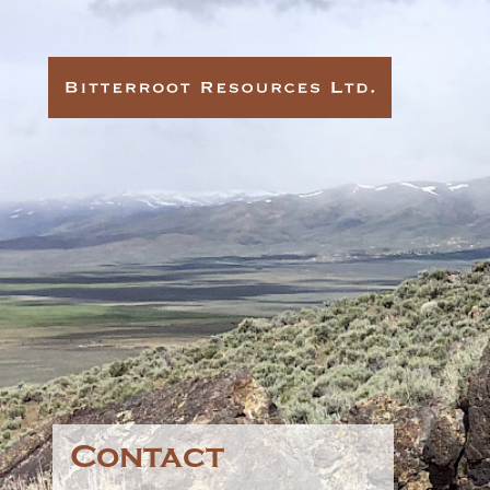
Contact