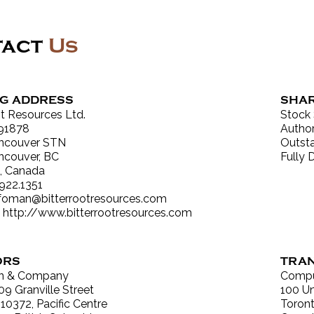
tact
Us
NG ADDRESS
SHAR
ot Resources Ltd.
Stock
91878
Author
ncouver STN
Outsta
ncouver, BC
Fully 
, Canada
.922.1351
nfoman@bitterrootresources.com
:
http://www.bitterrootresources.com
ORS
TRAN
n & Company
Compu
09 Granville Street
100 Un
 10372, Pacific Centre
Toront