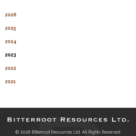
2026
2025
2024
2023
2022
2021
© 2026 Bitterroot Resources Ltd. All Rights Reserved.