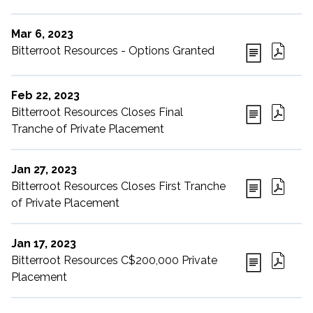
Mar 6, 2023
Bitterroot Resources - Options Granted
Feb 22, 2023
Bitterroot Resources Closes Final
Tranche of Private Placement
Jan 27, 2023
Bitterroot Resources Closes First Tranche
of Private Placement
Jan 17, 2023
Bitterroot Resources C$200,000 Private
Placement