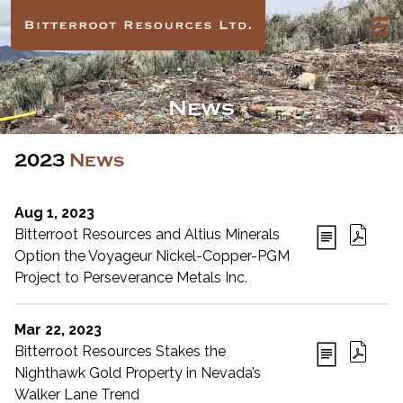
News
2023
News
Aug 1, 2023
Bitterroot Resources and Altius Minerals
Option the Voyageur Nickel-Copper-PGM
Project to Perseverance Metals Inc.
Mar 22, 2023
Bitterroot Resources Stakes the
Nighthawk Gold Property in Nevada’s
Walker Lane Trend