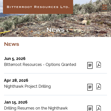
News
News
Jun 5, 2026
Bitterroot Resources - Options Granted
Apr 28, 2026
Nighthawk Project Drilling
Jan 15, 2026
Drilling Resumes on the Nighthawk