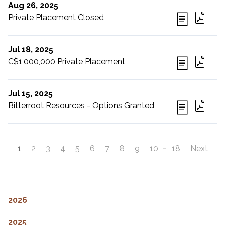
Aug 26, 2025
Private Placement Closed
Jul 18, 2025
C$1,000,000 Private Placement
Jul 15, 2025
Bitterroot Resources - Options Granted
…
1
2
3
4
5
6
7
8
9
10
18
Next
2026
2025