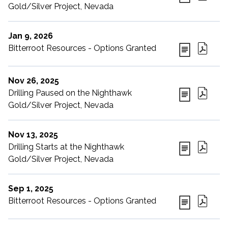
Gold/Silver Project, Nevada
Jan 9, 2026
Bitterroot Resources - Options Granted
Nov 26, 2025
Drilling Paused on the Nighthawk
Gold/Silver Project, Nevada
Nov 13, 2025
Drilling Starts at the Nighthawk
Gold/Silver Project, Nevada
Sep 1, 2025
Bitterroot Resources - Options Granted