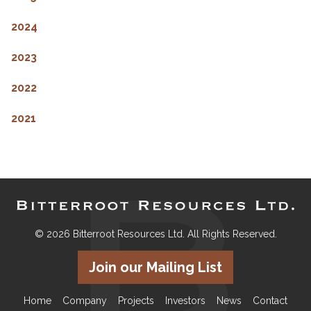
2024
2023
2022
2021
© 2026 Bitterroot Resources Ltd. All Rights Reserved.
Join our Mailing List
Home
Company
Projects
Investors
News
Contact