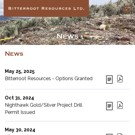
News
News
May 25, 2025
Bitterroot Resources - Options Granted
Oct 31, 2024
Nighthawk Gold/Silver Project Drill
Permit Issued
May 30, 2024