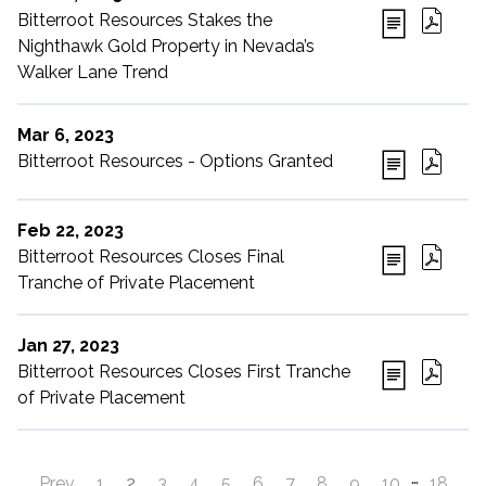
Bitterroot Resources Stakes the
Nighthawk Gold Property in Nevada’s
Walker Lane Trend
Mar 6, 2023
Bitterroot Resources - Options Granted
Feb 22, 2023
Bitterroot Resources Closes Final
Tranche of Private Placement
Jan 27, 2023
Bitterroot Resources Closes First Tranche
of Private Placement
…
Prev
1
2
3
4
5
6
7
8
9
10
18