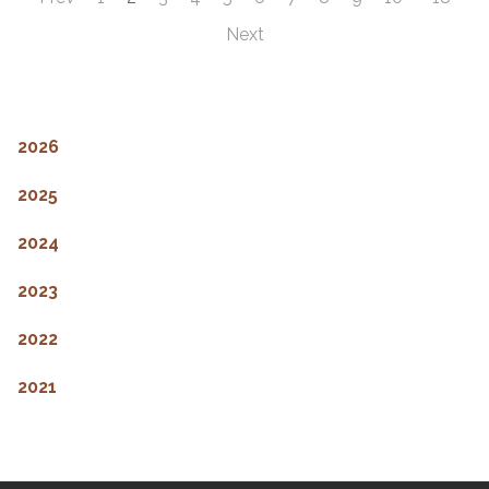
Next
2026
2025
2024
2023
2022
2021