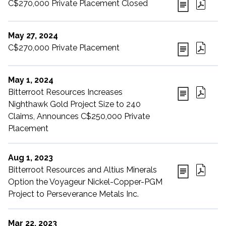
C$270,000 Private Placement Closed
May 27, 2024
C$270,000 Private Placement
May 1, 2024
Bitterroot Resources Increases
Nighthawk Gold Project Size to 240
Claims, Announces C$250,000 Private
Placement
Aug 1, 2023
Bitterroot Resources and Altius Minerals
Option the Voyageur Nickel-Copper-PGM
Project to Perseverance Metals Inc.
Mar 22, 2023