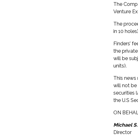
The Compan
Venture Ex
The procee
in 10 hole
Finders’ f
the privat
will be su
units).
This news r
will not be
securities 
the U.S Sec
ON BEHAL
Michael S.
Director