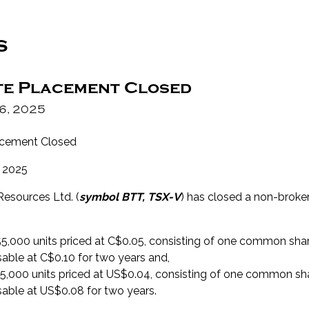
s
te Placement Closed
6, 2025
acement Closed
 2025
Resources Ltd. (
symbol BTT, TSX-V
) has closed a non-broke
155,000 units priced at C$0.05, consisting of one common s
sable at C$0.10 for two years and,
25,000 units priced at US$0.04, consisting of one common 
sable at US$0.08 for two years.