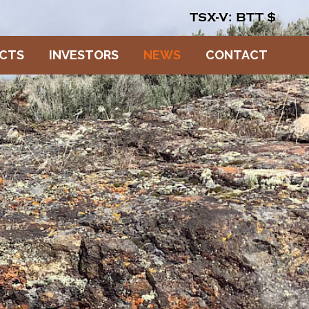
TSX-V: BTT
$
ECTS
INVESTORS
NEWS
CONTACT