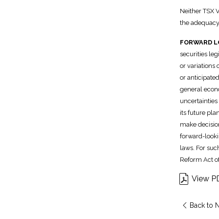
Neither TSX V
the adequacy 
FORWARD L
securities leg
or variations
or anticipated
general econo
uncertainties
its future pl
make decision
forward-looki
laws. For suc
Reform Act of
View P
Back to 