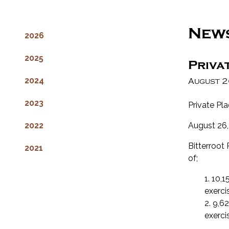
New
2026
2025
Priva
2024
August 2
2023
Private Pl
2022
August 26,
Bitterroot 
2021
of;
1. 10,
exerci
2. 9,6
exerci