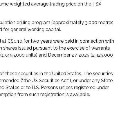
ume weighted average trading price on the TSX
culation drilling program (approximately 3,000 metres
 for general working capital.
d at C$0.10 for two years were paid in connection with
hares issued pursuant to the exercise of warrants
 (17,455,000 units) and December 27, 2025 (2,325,000
of these securities in the United States. The securities
 amended (“the US Securities Act”), or under any State
ted States or to U.S. Persons unless registered under
emption from such registration is available.