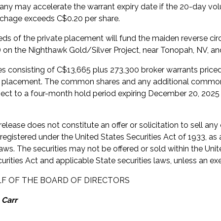
y may accelerate the warrant expiry date if the 20-day vol
chage exceeds C$0.20 per share.
ds of the private placement will fund the maiden reverse cir
s) on the Nighthawk Gold/Silver Project, near Tonopah, NV, and
ees consisting of C$13,665 plus 273,300 broker warrants price
e placement. The common shares and any additional common s
bject to a four-month hold period expiring December 20, 2025
elease does not constitute an offer or solicitation to sell any 
 registered under the United States Securities Act of 1933, as
laws. The securities may not be offered or sold within the Uni
urities Act and applicable State securities laws, unless an ex
F OF THE BOARD OF DIRECTORS
 Carr