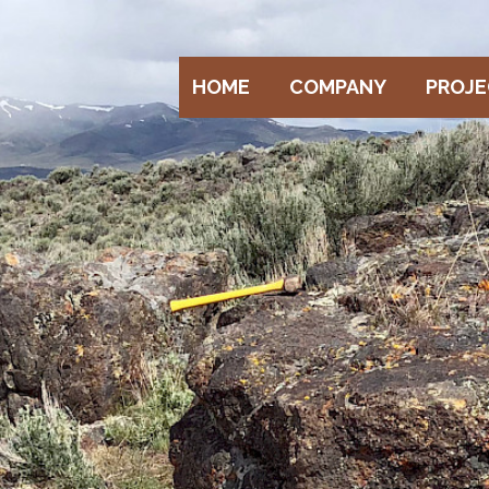
HOME
COMPANY
PROJ