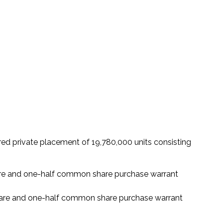
red private placement of 19,780,000 units consisting
hare and one-half common share purchase warrant
share and one-half common share purchase warrant