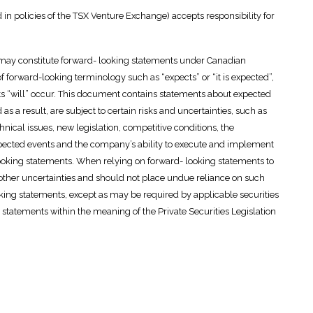
 in policies of the TSX Venture Exchange) accepts responsibility for
e may constitute forward- looking statements under Canadian
of forward-looking terminology such as “expects” or “it is expected”,
ults “will” occur. This document contains statements about expected
as a result, are subject to certain risks and uncertainties, such as
ical issues, new legislation, competitive conditions, the
expected events and the company’s ability to execute and implement
-looking statements. When relying on forward- looking statements to
 other uncertainties and should not place undue reliance on such
ng statements, except as may be required by applicable securities
statements within the meaning of the Private Securities Legislation