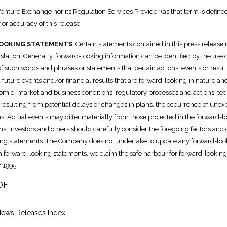
enture Exchange nor its Regulation Services Provider (as that term is defined
or accuracy of this release.
OOKING STATEMENTS
: Certain statements contained in this press releas
islation. Generally, forward-looking information can be identified by the use 
 of such words and phrases or statements that certain actions, events or res
 future events and/or financial results that are forward-looking in nature and 
mic, market and business conditions, regulatory processes and actions, techn
 resulting from potential delays or changes in plans, the occurrence of un
ans. Actual events may differ materially from those projected in the forward
s, investors and others should carefully consider the foregoing factors and
ng statements. The Company does not undertake to update any forward-looki
h forward-looking statements, we claim the safe harbour for forward-looking 
 1995.
DF
News Releases Index