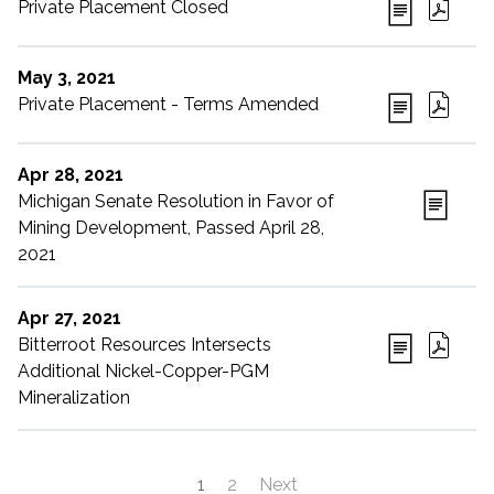
Private Placement Closed
May 3, 2021
Private Placement - Terms Amended
Apr 28, 2021
Michigan Senate Resolution in Favor of
Mining Development, Passed April 28,
2021
Apr 27, 2021
Bitterroot Resources Intersects
Additional Nickel-Copper-PGM
Mineralization
1
2
Next