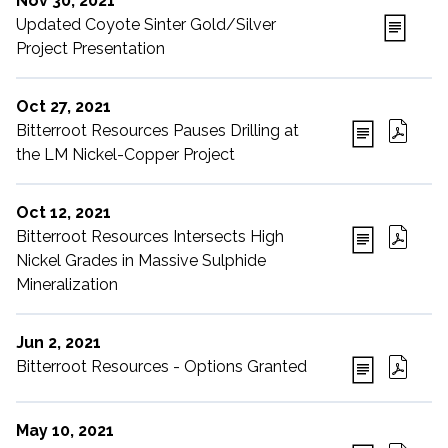
Nov 30, 2021
Updated Coyote Sinter Gold/Silver
Project Presentation
Oct 27, 2021
Bitterroot Resources Pauses Drilling at
the LM Nickel-Copper Project
Oct 12, 2021
Bitterroot Resources Intersects High
Nickel Grades in Massive Sulphide
Mineralization
Jun 2, 2021
Bitterroot Resources - Options Granted
May 10, 2021