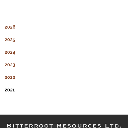
2026
2025
2024
2023
2022
2021