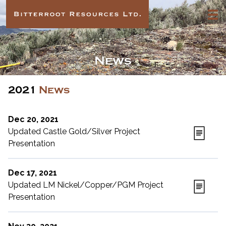
News
2021
News
Dec 20, 2021
Updated Castle Gold/Silver Project
Presentation
Dec 17, 2021
Updated LM Nickel/Copper/PGM Project
Presentation