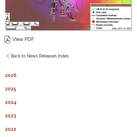
View PDF
Back to News Releases Index
2026
2025
2024
2023
2022