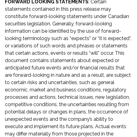
FORWARD LOOKING STATEMENTS
: Certain
statements contained in this press release may
constitute forward-looking statements under Canadian
securities legislation. Generally, forward-looking
information can be identified by the use of forward-
looking terminology such as “expects” or “it is expected”,
or variations of such words and phrases or statements
that certain actions, events or results “will” occur. This
document contains statements about expected or
anticipated future events and/or financial results that
are forward-looking in nature and as a result, are subject
to certain risks and uncertainties, such as general
economic, market and business conditions, regulatory
processes and actions, technical issues, new legislation,
competitive conditions, the uncertainties resulting from
potential delays or changes in plans, the occurrence of
unexpected events and the company’s ability to
execute and implement its future plans. Actual events
may differ materially from those projected in the