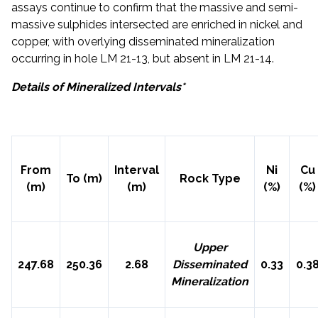
assays continue to confirm that the massive and semi-
massive sulphides intersected are enriched in nickel and
copper, with overlying disseminated mineralization
occurring in hole LM 21-13, but absent in LM 21-14.
Details of Mineralized Intervals*
LM 21-13
From
Interval
Ni
Cu
To (m)
Rock Type
(m)
(m)
(%)
(%)
Upper
247.68
250.36
2.68
Disseminated
0.33
0.3
Mineralization