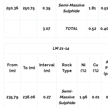
Semi-Massive
250.36
250.75
0.39
1.81
0.5
Sulphide
3.07
TOTAL
0.52
0.4
LM 21-14
A
From
Interval
Rock
Ni
Cu
To (m)
(m)
(m)
Type
(%)
(%)
(
Semi-
235.79
236.06
0.27
Massive
1.96
0.01
0
Sulphide