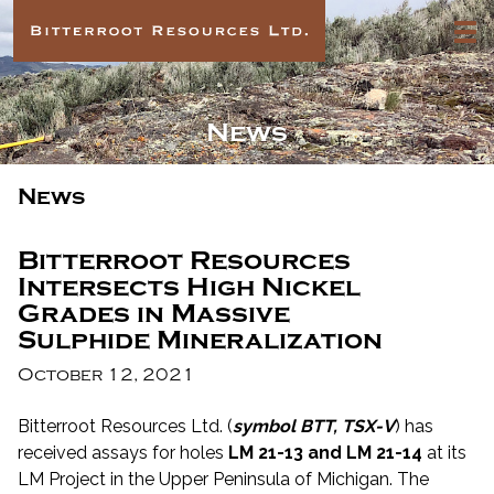
News
News
Bitterroot Resources
Intersects High Nickel
Grades in Massive
Sulphide Mineralization
October 12, 2021
Bitterroot Resources Ltd. (
symbol BTT, TSX-V
) has
received assays for holes
LM 21-13 and LM 21-14
at its
LM Project in the Upper Peninsula of Michigan. The