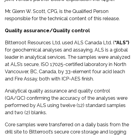
Mr. Glenn W. Scott, CPG, is the Qualified Person
responsible for the technical content of this release.
Quality assurance/Quality control
Bitterroot Resources Ltd. used ALS Canada Ltd. (
“ALS”)
for geochemical analyses and assaying. ALS is a global
leader in analytical services. The samples were analyzed
at ALS’s secure, ISO 17025-certified laboratory in North
Vancouver, BC, Canada, by 33-element four acid leach
and Fire Assay, both with ICP-AES finish.
Analytical quality assurance and quality control
(QA/QC) confirming the accuracy of the analyses were
performed by ALS using twelve (12) standard samples
and two (2) blanks.
Core samples were transferred on a daily basis from the
drill site to Bitterroot’s secure core storage and logging