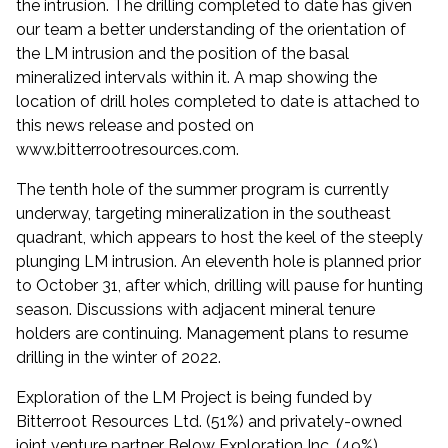
the intrusion. The drilling completed to date has given
our team a better understanding of the orientation of
the LM intrusion and the position of the basal
mineralized intervals within it. A map showing the
location of drill holes completed to date is attached to
this news release and posted on
www.bitterrootresources.com
.
The tenth hole of the summer program is currently
underway, targeting mineralization in the southeast
quadrant, which appears to host the keel of the steeply
plunging LM intrusion. An eleventh hole is planned prior
to October 31, after which, drilling will pause for hunting
season. Discussions with adjacent mineral tenure
holders are continuing. Management plans to resume
drilling in the winter of 2022.
Exploration of the LM Project is being funded by
Bitterroot Resources Ltd. (51%) and privately-owned
joint venture partner Below Exploration Inc. (49%).