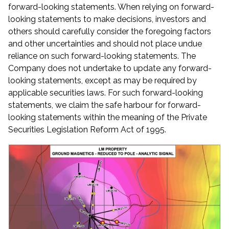
forward-looking statements. When relying on forward-
looking statements to make decisions, investors and
others should carefully consider the foregoing factors
and other uncertainties and should not place undue
reliance on such forward-looking statements. The
Company does not undertake to update any forward-
looking statements, except as may be required by
applicable securities laws. For such forward-looking
statements, we claim the safe harbour for forward-
looking statements within the meaning of the Private
Securities Legislation Reform Act of 1995.