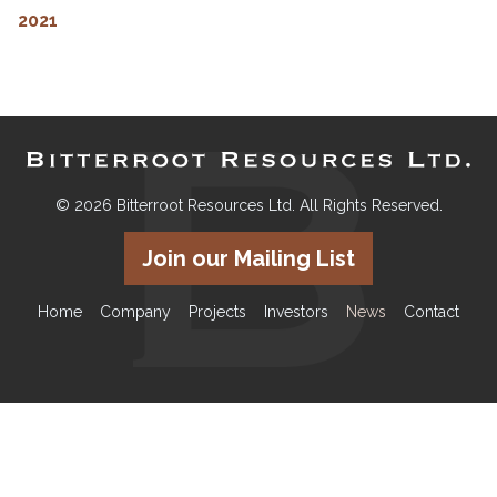
2021
© 2026 Bitterroot Resources Ltd. All Rights Reserved.
Join our Mailing List
Home
Company
Projects
Investors
News
Contact