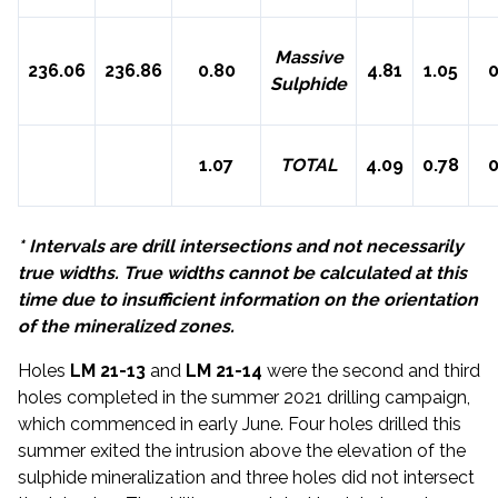
Massive
236.06
236.86
0.80
4.81
1.05
0
Sulphide
1.07
TOTAL
4.09
0.78
0
* Intervals are drill intersections and not necessarily
true widths. True widths cannot be calculated at this
time due to insufficient information on the orientation
of the mineralized zones.
Holes
LM 21-13
and
LM 21-14
were the second and third
holes completed in the summer 2021 drilling campaign,
which commenced in early June. Four holes drilled this
summer exited the intrusion above the elevation of the
sulphide mineralization and three holes did not intersect