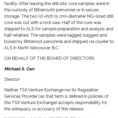
facility. After leaving the drill site, core samples were in
the custody of Bitterroot’s personnel or in secure
storage. The two (2)-inch (5 cm)-diameter NQ-sized drill
core was cut with a rock saw. Half of the core was
shipped to ALS for sample preparation and analysis and
half retained. The samples were tagged, bagged and
boxed by Bitterroot personnel and shipped via courier to
ALS in North Vancouver, B.C.
ON BEHALF OF THE BOARD OF DIRECTORS
Michael S. Carr
Director
Neither TSX Venture Exchange nor its Regulation
Services Provider (as that term is defined in policies of
the TSX Venture Exchange) accepts responsibility for
the adequacy or accuracy of this release.