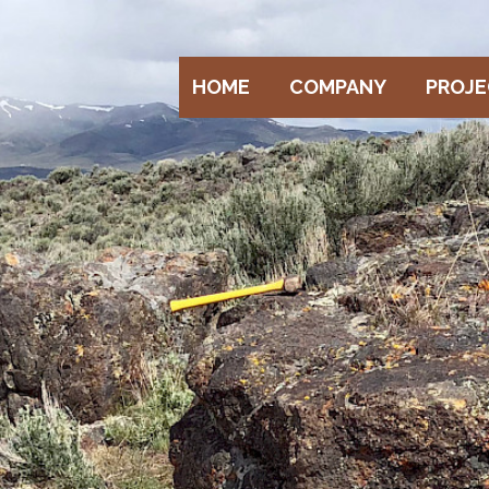
HOME
COMPANY
PROJ