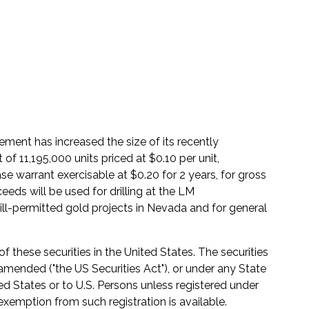
ment has increased the size of its recently
 11,195,000 units priced at $0.10 per unit,
warrant exercisable at $0.20 for 2 years, for gross
eds will be used for drilling at the LM
ll-permitted gold projects in Nevada and for general
of these securities in the United States. The securities
 amended ("the US Securities Act"), or under any State
ted States or to U.S. Persons unless registered under
 exemption from such registration is available.