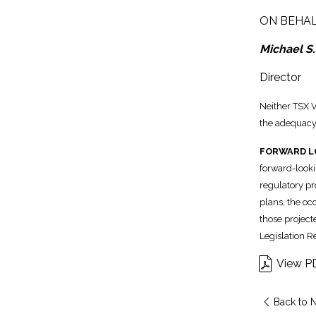
ON BEHAL
Michael S.
Director
Neither TSX V
the adequacy 
FORWARD L
forward-looki
regulatory pr
plans, the oc
those project
Legislation R
View P
Back to 