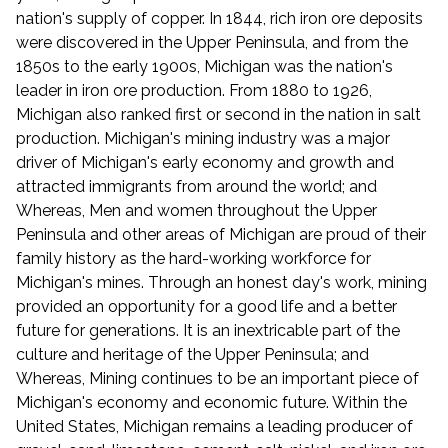
nation's supply of copper. In 1844, rich iron ore deposits
were discovered in the Upper Peninsula, and from the
1850s to the early 1900s, Michigan was the nation's
leader in iron ore production. From 1880 to 1926,
Michigan also ranked first or second in the nation in salt
production. Michigan's mining industry was a major
driver of Michigan's early economy and growth and
attracted immigrants from around the world; and
Whereas, Men and women throughout the Upper
Peninsula and other areas of Michigan are proud of their
family history as the hard-working workforce for
Michigan's mines. Through an honest day's work, mining
provided an opportunity for a good life and a better
future for generations. It is an inextricable part of the
culture and heritage of the Upper Peninsula; and
Whereas, Mining continues to be an important piece of
Michigan's economy and economic future. Within the
United States, Michigan remains a leading producer of