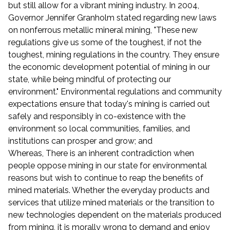
but still allow for a vibrant mining industry. In 2004,
Governor Jennifer Granholm stated regarding new laws
on nonferrous metallic mineral mining, "These new
regulations give us some of the toughest, if not the
toughest, mining regulations in the country. They ensure
the economic development potential of mining in our
state, while being mindful of protecting our
environment." Environmental regulations and community
expectations ensure that today's mining is carried out
safely and responsibly in co-existence with the
environment so local communities, families, and
institutions can prosper and grow; and
Whereas, There is an inherent contradiction when
people oppose mining in our state for environmental
reasons but wish to continue to reap the benefits of
mined materials. Whether the everyday products and
services that utilize mined materials or the transition to
new technologies dependent on the materials produced
from mining, it is morally wrong to demand and enjoy