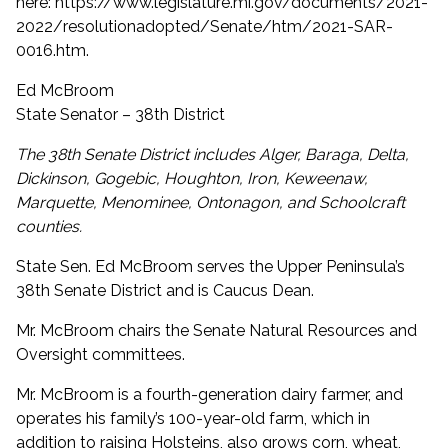
here:
https://www.legislature.mi.gov/documents/2021-
2022/resolutionadopted/Senate/htm/2021-SAR-
0016.htm
.
Ed McBroom
State Senator – 38th District
The 38th Senate District includes Alger, Baraga, Delta,
Dickinson, Gogebic, Houghton, Iron, Keweenaw,
Marquette, Menominee, Ontonagon, and Schoolcraft
counties.
State Sen. Ed McBroom serves the Upper Peninsula’s
38th Senate District and is Caucus Dean.
Mr. McBroom chairs the Senate Natural Resources and
Oversight committees.
Mr. McBroom is a fourth-generation dairy farmer, and
operates his family’s 100-year-old farm, which in
addition to raising Holsteins, also grows corn, wheat,