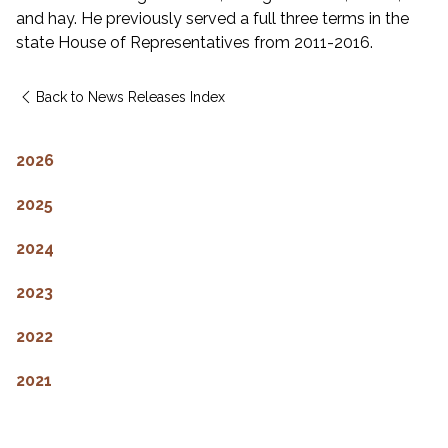
and hay. He previously served a full three terms in the
state House of Representatives from 2011-2016.
Back to News Releases Index
2026
2025
2024
2023
2022
2021