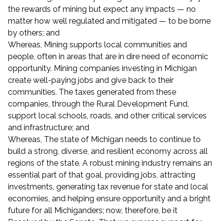
the rewards of mining but expect any impacts — no
matter how well regulated and mitigated — to be borne
by others; and
Whereas, Mining supports local communities and
people, often in areas that are in dire need of economic
opportunity. Mining companies investing in Michigan
create well-paying jobs and give back to their
communities. The taxes generated from these
companies, through the Rural Development Fund,
support local schools, roads, and other critical services
and infrastructure; and
Whereas, The state of Michigan needs to continue to
build a strong, diverse, and resilient economy across all
regions of the state. A robust mining industry remains an
essential part of that goal, providing jobs, attracting
investments, generating tax revenue for state and local
economies, and helping ensure opportunity and a bright
future for all Michiganders; now, therefore, be it