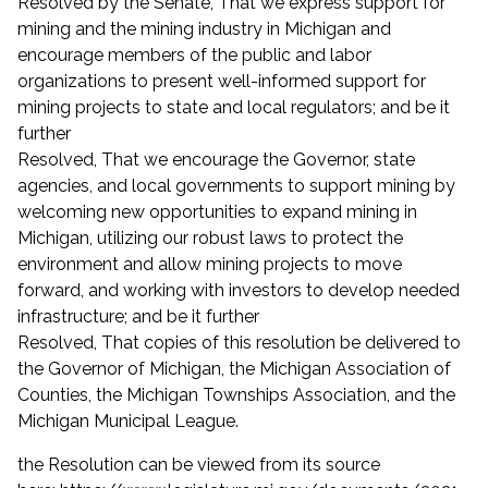
Resolved by the Senate, That we express support for
mining and the mining industry in Michigan and
encourage members of the public and labor
organizations to present well-informed support for
mining projects to state and local regulators; and be it
further
Resolved, That we encourage the Governor, state
agencies, and local governments to support mining by
welcoming new opportunities to expand mining in
Michigan, utilizing our robust laws to protect the
environment and allow mining projects to move
forward, and working with investors to develop needed
infrastructure; and be it further
Resolved, That copies of this resolution be delivered to
the Governor of Michigan, the Michigan Association of
Counties, the Michigan Townships Association, and the
Michigan Municipal League.
the Resolution can be viewed from its source