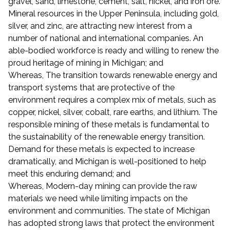
gravel, sand, limestone, cement, salt, nickel, and iron ore.
Mineral resources in the Upper Peninsula, including gold,
silver, and zinc, are attracting new interest from a
number of national and international companies. An
able-bodied workforce is ready and willing to renew the
proud heritage of mining in Michigan; and
Whereas, The transition towards renewable energy and
transport systems that are protective of the
environment requires a complex mix of metals, such as
copper, nickel, silver, cobalt, rare earths, and lithium. The
responsible mining of these metals is fundamental to
the sustainability of the renewable energy transition.
Demand for these metals is expected to increase
dramatically, and Michigan is well-positioned to help
meet this enduring demand; and
Whereas, Modern-day mining can provide the raw
materials we need while limiting impacts on the
environment and communities. The state of Michigan
has adopted strong laws that protect the environment