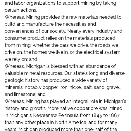
and labor organizations to support mining by taking
certain actions.
Whereas, Mining provides the raw materials needed to
build and manufacture the necessities and
conveniences of our society. Nearly every industry and
consumer product relies on the materials produced
from mining, whether the cars we drive, the roads we
drive on, the homes we live in, or the electrical system
we rely on; and
Whereas, Michigan is blessed with an abundance of
valuable mineral resources. Our state's long and diverse
geologic history has produced a wide variety of
minerals, notably copper, iron, nickel, salt, sand, gravel,
and limestone; and
Whereas, Mining has played an integral role in Michigan's
history and growth. More native copper ore was mined
in Michigan's Keweenaw Peninsula from 1845 to 1887
than any other place in North America, and for many
years, Michigan produced more than one-half of the