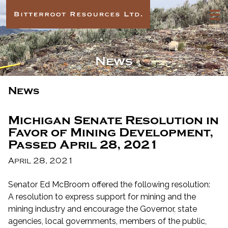
News
News
Michigan Senate Resolution in
Favor of Mining Development,
Passed April 28, 2021
April 28, 2021
Senator Ed McBroom offered the following resolution:
A resolution to express support for mining and the
mining industry and encourage the Governor, state
agencies, local governments, members of the public,