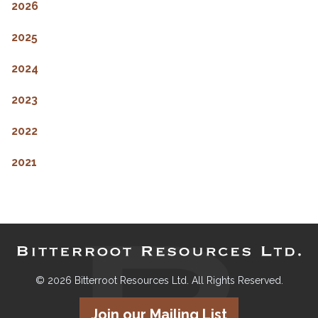
2026
2025
2024
2023
2022
2021
© 2026 Bitterroot Resources Ltd. All Rights Reserved.
Join our Mailing List