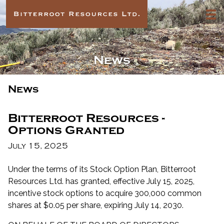
News
News
Bitterroot Resources -
Options Granted
July 15, 2025
Under the terms of its Stock Option Plan, Bitterroot
Resources Ltd. has granted, effective July 15, 2025,
incentive stock options to acquire 300,000 common
shares at $0.05 per share, expiring July 14, 2030.