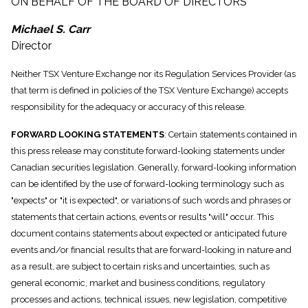
ON BEHALF OF THE BOARD OF DIRECTORS
Michael S. Carr
Director
Neither TSX Venture Exchange nor its Regulation Services Provider (as
that term is defined in policies of the TSX Venture Exchange) accepts
responsibility for the adequacy or accuracy of this release.
FORWARD LOOKING STATEMENTS
: Certain statements contained in
this press release may constitute forward-looking statements under
Canadian securities legislation. Generally, forward-looking information
can be identified by the use of forward-looking terminology such as
"expects" or "it is expected", or variations of such words and phrases or
statements that certain actions, events or results "will" occur. This
document contains statements about expected or anticipated future
events and/or financial results that are forward-looking in nature and
as a result, are subject to certain risks and uncertainties, such as
general economic, market and business conditions, regulatory
processes and actions, technical issues, new legislation, competitive