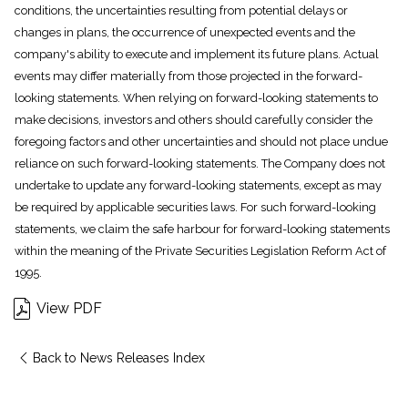
conditions, the uncertainties resulting from potential delays or
changes in plans, the occurrence of unexpected events and the
company's ability to execute and implement its future plans. Actual
events may differ materially from those projected in the forward-
looking statements. When relying on forward-looking statements to
make decisions, investors and others should carefully consider the
foregoing factors and other uncertainties and should not place undue
reliance on such forward-looking statements. The Company does not
undertake to update any forward-looking statements, except as may
be required by applicable securities laws. For such forward-looking
statements, we claim the safe harbour for forward-looking statements
within the meaning of the Private Securities Legislation Reform Act of
1995.
View PDF
Back to News Releases Index