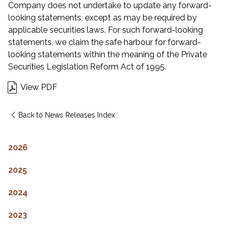
Company does not undertake to update any forward-
looking statements, except as may be required by
applicable securities laws. For such forward-looking
statements, we claim the safe harbour for forward-
looking statements within the meaning of the Private
Securities Legislation Reform Act of 1995.
View PDF
Back to News Releases Index
2026
2025
2024
2023