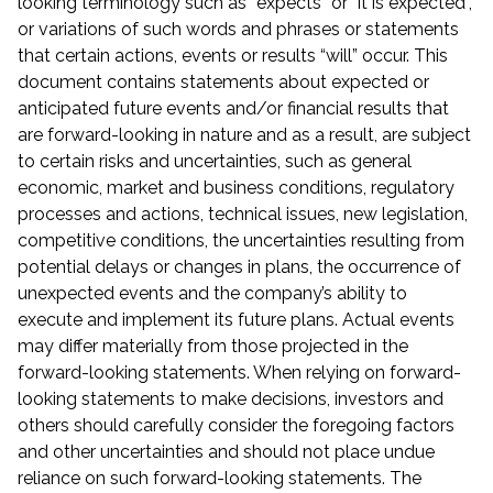
looking terminology such as “expects” or “it is expected”,
or variations of such words and phrases or statements
that certain actions, events or results “will” occur. This
document contains statements about expected or
anticipated future events and/or financial results that
are forward-looking in nature and as a result, are subject
to certain risks and uncertainties, such as general
economic, market and business conditions, regulatory
processes and actions, technical issues, new legislation,
competitive conditions, the uncertainties resulting from
potential delays or changes in plans, the occurrence of
unexpected events and the company’s ability to
execute and implement its future plans. Actual events
may differ materially from those projected in the
forward-looking statements. When relying on forward-
looking statements to make decisions, investors and
others should carefully consider the foregoing factors
and other uncertainties and should not place undue
reliance on such forward-looking statements. The