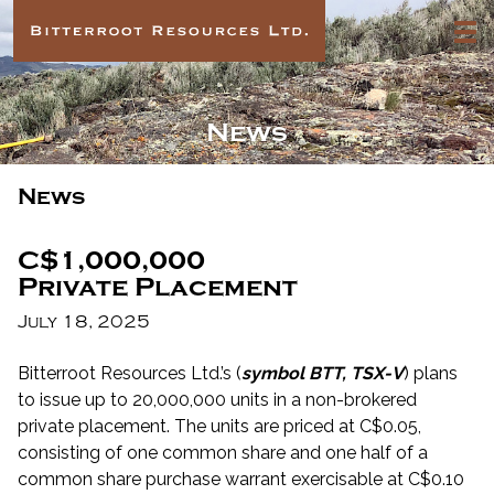
News
News
C$1,000,000
Private Placement
July 18, 2025
Bitterroot Resources Ltd.’s (
symbol BTT, TSX-V
) plans
to issue up to 20,000,000 units in a non-brokered
private placement. The units are priced at C$0.05,
consisting of one common share and one half of a
common share purchase warrant exercisable at C$0.10