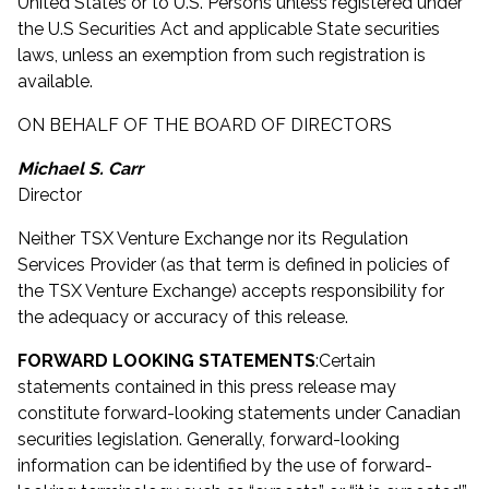
United States or to U.S. Persons unless registered under
the U.S Securities Act and applicable State securities
laws, unless an exemption from such registration is
available.
ON BEHALF OF THE BOARD OF DIRECTORS
Michael S. Carr
Director
Neither TSX Venture Exchange nor its Regulation
Services Provider (as that term is defined in policies of
the TSX Venture Exchange) accepts responsibility for
the adequacy or accuracy of this release.
FORWARD LOOKING STATEMENTS
:
Certain
statements contained in this press release may
constitute forward-looking statements under Canadian
securities legislation. Generally, forward-looking
information can be identified by the use of forward-