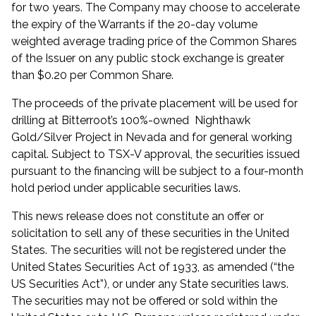
for two years. The Company may choose to accelerate
the expiry of the Warrants if the 20-day volume
weighted average trading price of the Common Shares
of the Issuer on any public stock exchange is greater
than $0.20 per Common Share.
The proceeds of the private placement will be used for
drilling at Bitterroot’s 100%-owned Nighthawk
Gold/Silver Project in Nevada and for general working
capital. Subject to TSX-V approval, the securities issued
pursuant to the financing will be subject to a four-month
hold period under applicable securities laws.
This news release does not constitute an offer or
solicitation to sell any of these securities in the United
States. The securities will not be registered under the
United States Securities Act of 1933, as amended (“the
US Securities Act”), or under any State securities laws.
The securities may not be offered or sold within the