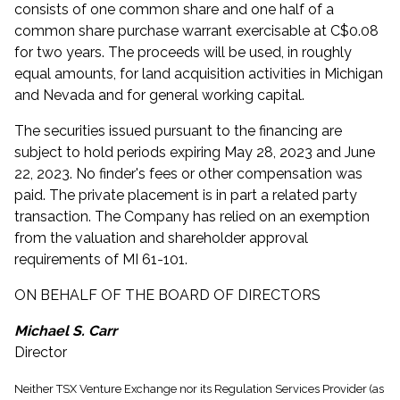
consists of one common share and one half of a
common share purchase warrant exercisable at C$0.08
for two years. The proceeds will be used, in roughly
equal amounts, for land acquisition activities in Michigan
and Nevada and for general working capital.
The securities issued pursuant to the financing are
subject to hold periods expiring May 28, 2023 and June
22, 2023. No finder's fees or other compensation was
paid. The private placement is in part a related party
transaction. The Company has relied on an exemption
from the valuation and shareholder approval
requirements of MI 61-101.
ON BEHALF OF THE BOARD OF DIRECTORS
Michael S. Carr
Director
Neither TSX Venture Exchange nor its Regulation Services Provider (as