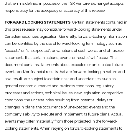
that term is defined in policies of the TSX Venture Exchange) accepts
responsibility for the adequacy or accuracy of this release.
FORWARD LOOKING STATEMENTS
: Certain statements contained in
this press release may constitute forward-looking statements under
Canadian securities legislation. Generally, forward-looking information
can be identified by the use of forward-looking terminology such as
"expects" or "it is expected", or variations of such words and phrases or
statements that certain actions, events or results "will" occur. This
document contains statements about expected or anticipated future
events and/or financial results that are forward-looking in nature and
as a result, are subject to certain risks and uncertainties, such as
general economic, market and business conditions, regulatory
processes and actions, technical issues, new legislation, competitive
conditions, the uncertainties resulting from potential delays or
changes in plans, the occurrence of unexpected events and the
company's ability to execute and implement its future plans. Actual
events may differ materially from those projected in the forward-
looking statements. When relying on forward-looking statements to