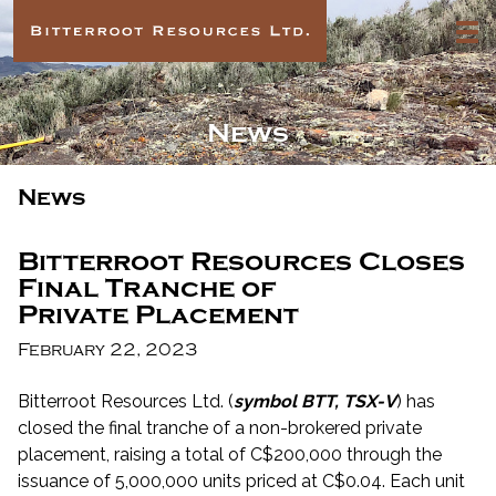
News
News
Bitterroot Resources Closes
Final Tranche of
Private Placement
February 22, 2023
Bitterroot Resources Ltd. (
symbol BTT, TSX-V
) has
closed the final tranche of a non-brokered private
placement, raising a total of C$200,000 through the
issuance of 5,000,000 units priced at C$0.04. Each unit