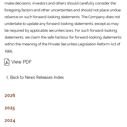
make decisions, investors and others should carefully consider the
foregoing factors and other uncertainties and should not place undue
reliance on such forward-looking statements. The Company does not
undertake to update any forward-looking statements, except as may
be required by applicable securities laws. For such forward-looking
statements, we claim the safe harbour for forward-looking statements
within the meaning of the Private Securities Legislation Reform Act of
1995.
View PDF
Back to News Releases Index
2026
2025
2024