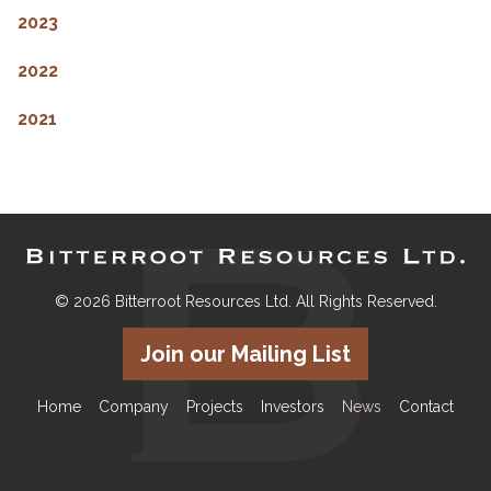
2023
2022
2021
© 2026 Bitterroot Resources Ltd. All Rights Reserved.
Join our Mailing List
Home
Company
Projects
Investors
News
Contact