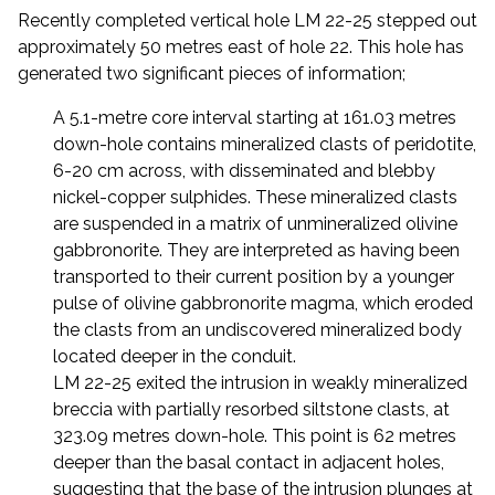
Recently completed vertical hole LM 22-25 stepped out
approximately 50 metres east of hole 22. This hole has
generated two significant pieces of information;
A 5.1-metre core interval starting at 161.03 metres
down-hole contains mineralized clasts of peridotite,
6-20 cm across, with disseminated and blebby
nickel-copper sulphides. These mineralized clasts
are suspended in a matrix of unmineralized olivine
gabbronorite. They are interpreted as having been
transported to their current position by a younger
pulse of olivine gabbronorite magma, which eroded
the clasts from an undiscovered mineralized body
located deeper in the conduit.
LM 22-25 exited the intrusion in weakly mineralized
breccia with partially resorbed siltstone clasts, at
323.09 metres down-hole. This point is 62 metres
deeper than the basal contact in adjacent holes,
suggesting that the base of the intrusion plunges at