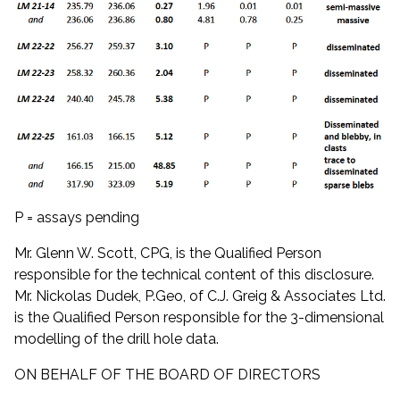
P = assays pending
Mr. Glenn W. Scott, CPG, is the Qualified Person
responsible for the technical content of this disclosure.
Mr. Nickolas Dudek, P.Geo, of C.J. Greig & Associates Ltd.
is the Qualified Person responsible for the 3-dimensional
modelling of the drill hole data.
ON BEHALF OF THE BOARD OF DIRECTORS