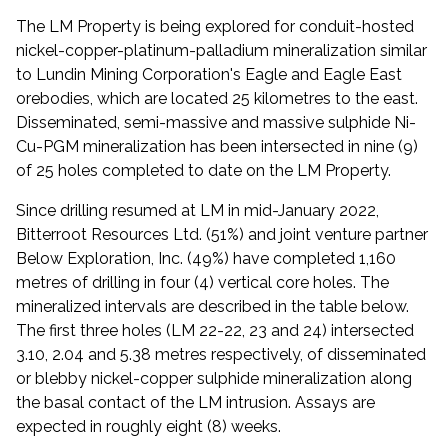
The LM Property is being explored for conduit-hosted
nickel-copper-platinum-palladium mineralization similar
to Lundin Mining Corporation's Eagle and Eagle East
orebodies, which are located 25 kilometres to the east.
Disseminated, semi-massive and massive sulphide Ni-
Cu-PGM mineralization has been intersected in nine (9)
of 25 holes completed to date on the LM Property.
Since drilling resumed at LM in mid-January 2022,
Bitterroot Resources Ltd. (51%) and joint venture partner
Below Exploration, Inc. (49%) have completed 1,160
metres of drilling in four (4) vertical core holes. The
mineralized intervals are described in the table below.
The first three holes (LM 22-22, 23 and 24) intersected
3.10, 2.04 and 5.38 metres respectively, of disseminated
or blebby nickel-copper sulphide mineralization along
the basal contact of the LM intrusion. Assays are
expected in roughly eight (8) weeks.