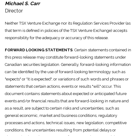
Michael S. Carr
Director
Neither TSX Venture Exchange nor its Regulation Services Provider (as
that term is defined in policies of the TSX Venture Exchange) accepts
responsibility for the adequacy or accuracy of this release.
FORWARD LOOKING STATEMENTS
: Certain statements contained in
this press release may constitute forward-looking statements under
Canadian securities legislation. Generally, forward-looking information
can be identified by the use of forward-looking terminology such as
"expects" or "it is expected", or variations of such words and phrases or
statements that certain actions, events or results "will" occur. This
document contains statements about expected or anticipated future
events and/or financial results that are forward-looking in nature and
as a result, are subject to certain risks and uncertainties, such as
general economic, market and business conditions, regulatory
processes and actions, technical issues, new legislation, competitive
conditions, the uncertainties resulting from potential delays or