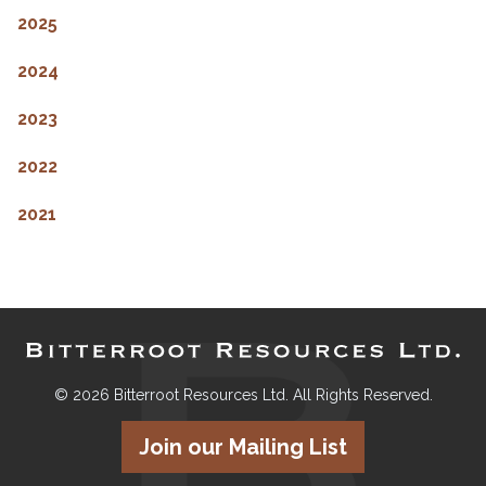
2025
2024
2023
2022
2021
© 2026 Bitterroot Resources Ltd. All Rights Reserved.
Join our Mailing List