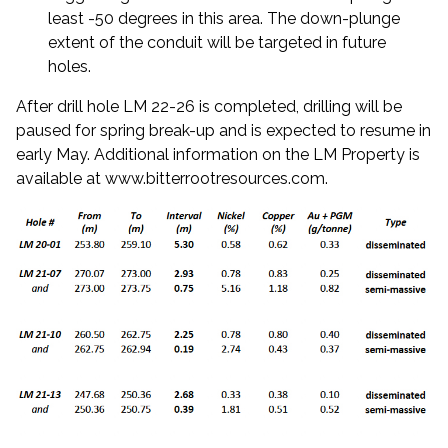
least -50 degrees in this area. The down-plunge
extent of the conduit will be targeted in future
holes.
After drill hole LM 22-26 is completed, drilling will be
paused for spring break-up and is expected to resume in
early May. Additional information on the LM Property is
available at
www.bitterrootresources.com
.