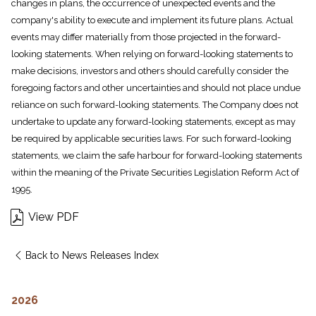
changes in plans, the occurrence of unexpected events and the
company's ability to execute and implement its future plans. Actual
events may differ materially from those projected in the forward-
looking statements. When relying on forward-looking statements to
make decisions, investors and others should carefully consider the
foregoing factors and other uncertainties and should not place undue
reliance on such forward-looking statements. The Company does not
undertake to update any forward-looking statements, except as may
be required by applicable securities laws. For such forward-looking
statements, we claim the safe harbour for forward-looking statements
within the meaning of the Private Securities Legislation Reform Act of
1995.
View PDF
Back to News Releases Index
2026