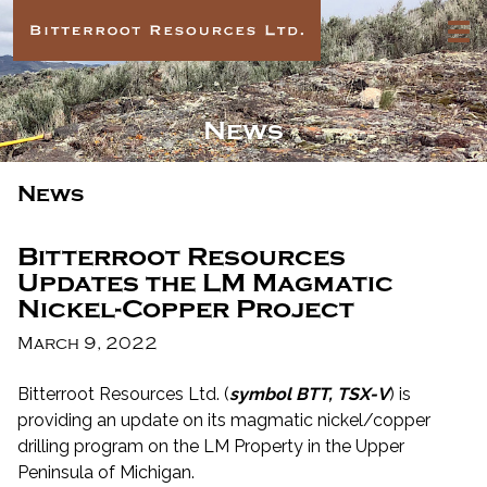
News
News
Bitterroot Resources
Updates the LM Magmatic
Nickel-Copper Project
March 9, 2022
Bitterroot Resources Ltd. (
symbol BTT, TSX-V
) is
providing an update on its magmatic nickel/copper
drilling program on the LM Property in the Upper
Peninsula of Michigan.