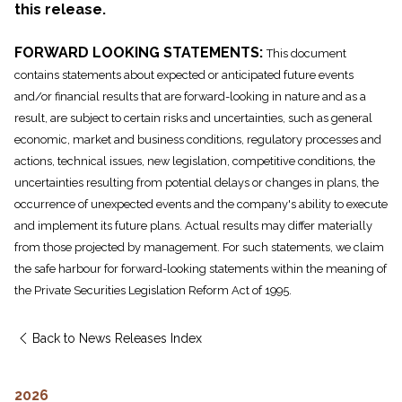
this release.
FORWARD LOOKING STATEMENTS:
This document
contains statements about expected or anticipated future events
and/or financial results that are forward-looking in nature and as a
result, are subject to certain risks and uncertainties, such as general
economic, market and business conditions, regulatory processes and
actions, technical issues, new legislation, competitive conditions, the
uncertainties resulting from potential delays or changes in plans, the
occurrence of unexpected events and the company's ability to execute
and implement its future plans. Actual results may differ materially
from those projected by management. For such statements, we claim
the safe harbour for forward-looking statements within the meaning of
the Private Securities Legislation Reform Act of 1995.
Back to News Releases Index
2026