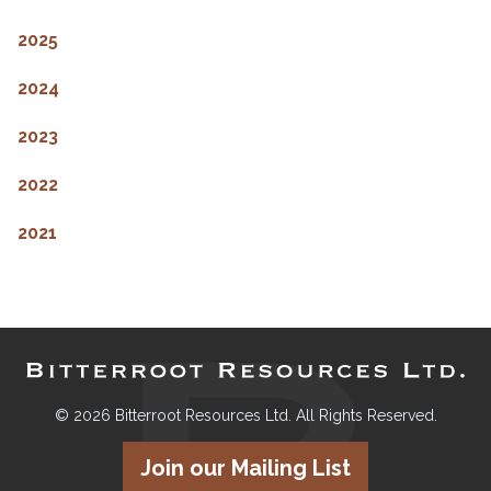
2025
2024
2023
2022
2021
© 2026 Bitterroot Resources Ltd. All Rights Reserved.
Join our Mailing List