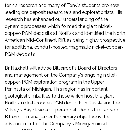
for his research and many of Tony's students are now
leading ore deposit researchers and explorationists. His
research has enhanced our understanding of the
dynamic processes which formed the giant nickel-
copper-PGM deposits at Noril'sk and identified the North
American Mid-Continent Rift as being highly prospective
for additional conduit-hosted magmatic nickel-copper-
PGM deposits.
Dr Naldrett will advise Bitterroot's Board of Directors
and management on the Company's ongoing nickel-
copper-PGM exploration program in the Upper
Peninsula of Michigan. This region has important
geological similarities to those which host the giant
Noril'sk nickel-copper-PGM deposits in Russia and the
Voisey's Bay nickel-copper-cobalt deposit in Labrador.
Bitterroot management's primary objective is the
advancement of the Company's Michigan nickel-