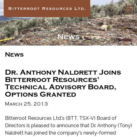
News
News
Dr. Anthony Naldrett Joins
Bitterroot Resources'
Technical Advisory Board,
Options Granted
March 25, 2013
Bitterroot Resources Ltd.'s (BTT, TSX-V) Board of
Directors is pleased to announce that Dr. Anthony (Tony)
Naldrett has joined the company's newly-formed