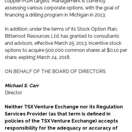
copper-PGM targets. Management is currently
assessing various corporate options, with the goal of
financing a drilling program in Michigan in 2013.
In addition, under the terms of its Stock Option Plan,
Bitterroot Resources Ltd. has granted to consultants
and advisors, effective March 25, 2013, incentive stock
options to acquire 500,000 common shares at $0.10 per
share, expiring March 24, 2018.
ON BEHALF OF THE BOARD OF DIRECTORS
Michael S. Carr
Director
Neither TSX Venture Exchange nor its Regulation
Services Provider (as that term is defined in
policies of the TSX Venture Exchange) accepts
responsibility for the adequacy or accuracy of