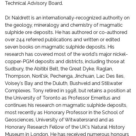
Technical Advisory Board.
Dr. Naldrett is an internationally-recognized authority on
the geology, mineralogy and chemistry of magmatic
sulphide ore deposits. He has authored or co-authored
over 244 referred publications and written or edited
seven books on magmatic sulphide deposits. His
research has covered most of the world's major nickel-
copper-PGM deposits and districts, including those at
Sudbury, the Abitibi Belt, the Great Dyke, Raglan,
Thompson, Noril'sk, Pechenga, Jinchuan, Lac Des Iles,
Voisey's Bay and the Duluth, Bushveld and Stillwater
Complexes. Tony retired in 1998, but retains a position at
the University of Toronto as Professor Emeritus and
continues his research on magmatic sulphide deposits,
most recently as Honorary Professor in the School of
Geosciences, University of Witwatersrand and as
Honorary Research Fellow of the UK's Natural History
Museum in London. He has received numerous honours